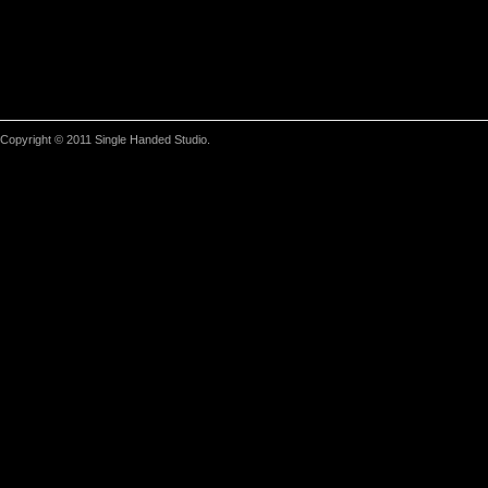
Copyright © 2011 Single Handed Studio.