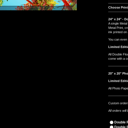
-----------------
Choose Prin
-----------------
24" x 24" - D
A single Metal 
Metal Print, c
ink printed on
You can even ha
Limited Editi
All Double Flo
come with a cer
-----------------
20" x 20" Pho
Limited Editi
All Photo Pap
-----------------
Custom orders
All orders wil
Double F
Double F