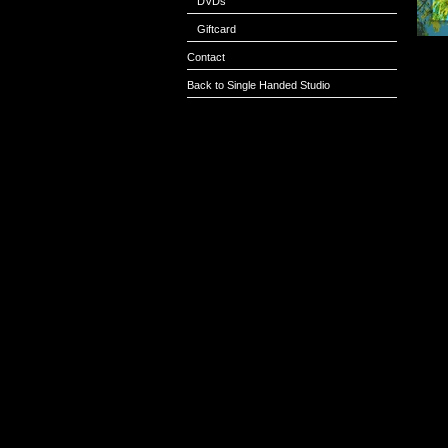
DVDs
Giftcard
Contact
Back to Single Handed Studio