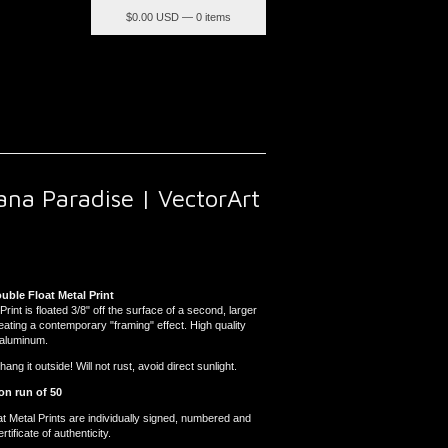
$
0.00 USD — 0 items
ana Paradise | VectorArt
ouble Float Metal Print
Print is floated 3/8" off the surface of a second, larger
reating a contemporary "framing" effect. High quality
 aluminum.
ng it outside! Will not rust, avoid direct sunlight.
on run of 50
at Metal Prints are individually signed, numbered and
tificate of authenticity.