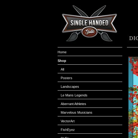
Home
Shop
All
Posters
Landscapes
Le Mans Legends
Aberrant Athletes
Marvelous Musicians
VectorArt
FishEyez