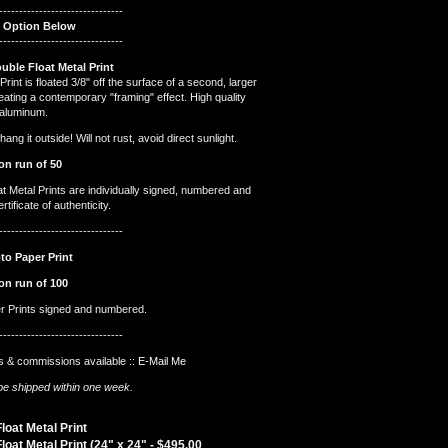
-------------------------------
t Option Below
-------------------------------
ouble Float Metal Print
Print is floated 3/8" off the surface of a second, larger
reating a contemporary "framing" effect. High quality
 aluminum.
ng it outside! Will not rust, avoid direct sunlight.
on run of 50
at Metal Prints are individually signed, numbered and
tificate of authenticity.
-------------------------------
to Paper Print
on run of 100
er Prints signed and numbered.
-------------------------------
 & commissions available ::
E-Mail Me
l be shipped within one week.
loat Metal Print
loat Metal Print (24" x 24" -
$
495.00