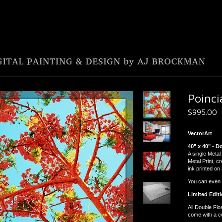
Poinci
$
995.00
VectorArt
40" x 40" - D
A single Metal 
Metal Print, c
ink printed on
You can even ha
Limited Editi
All Double Flo
come with a cer