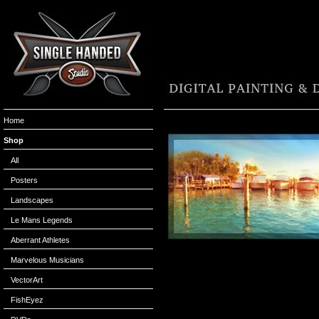
Home
Shop
All
Posters
Landscapes
Le Mans Legends
Aberrant Athletes
Marvelous Musicians
VectorArt
FishEyez