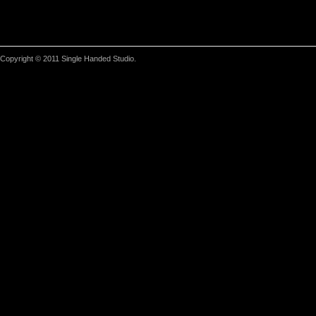
Copyright © 2011 Single Handed Studio.