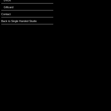
DVDs
Giftcard
Contact
Back to Single Handed Studio