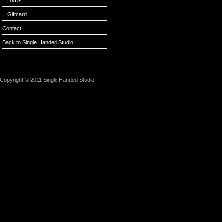
DVDs
Giftcard
Contact
Back to Single Handed Studio
Copyright © 2011 Single Handed Studio.