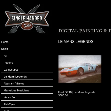
LE MANS LEGENDS
Home
Shop
All
Posters
Landscapes
Le Mans Legends
Aberrant Athletes
Marvelous Musicians
Ford GT40 | Le Mans Legends
$
385.00
VectorArt
FishEyez