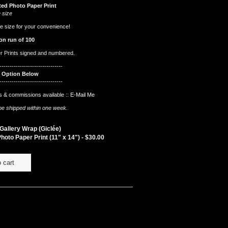
ted Photo Paper Print
 size
e size for your convenience!
on run of 100
er Prints signed and numbered.
-------------------------------
t Option Below
-------------------------------
 & commissions available ::
E-Mail Me
l be shipped within one week.
allery Wrap (Giclée)
hoto Paper Print (11" x 14") -
$
30.00
 cart