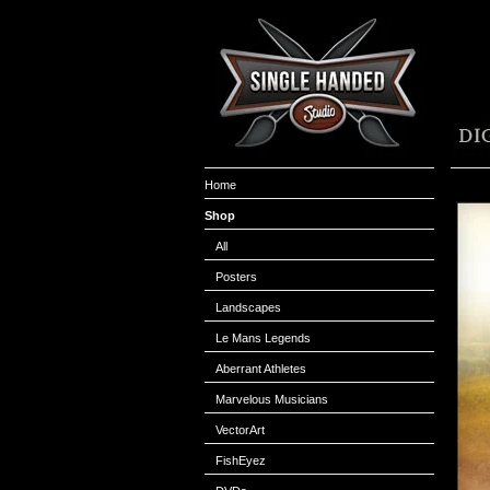
Home
Shop
All
Posters
Landscapes
Le Mans Legends
Aberrant Athletes
Marvelous Musicians
VectorArt
FishEyez