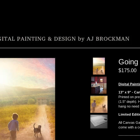
Going
$
175.00
Digital Paint
13" x 9" - Ca
Printed on pr
(1.5" depth). 
hang no need 
Limited Editi
All Canvas Ga
come with a cer
-----------------