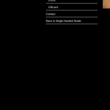
DVDs
Giftcard
Contact
Back to Single Handed Studio