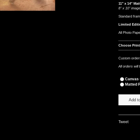
11" x 14" Mat
8" x 10" image
Standard fram
Limited Editi
All Photo Pap
-----------------
Choose Prin
-----------------
Custom orders
All orders wil
Canvas G
Matted P
Add to
Tweet