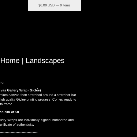
$
0.00 USD — 0 items
 Home | Landscapes
ing
nvas Gallery Wrap (Giclée)
emium canvas then stretched around a stretcher bar
High quality Giclée printing process. Comes ready to
to frame.
on run of 50
llery Wraps are individually signed, numbered and
tificate of authenticity.
-------------------------------